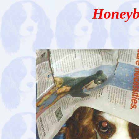
Honeybe