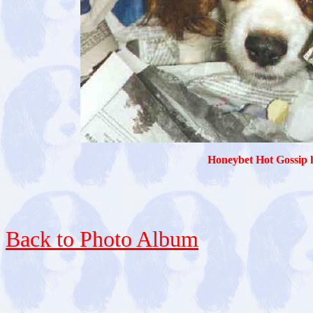
Honeybet Hot Gossip h
Back to Photo Album