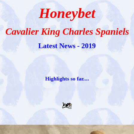
Honeybet
Cavalier King Charles Spaniels
Latest News - 2019
Highlights so far....