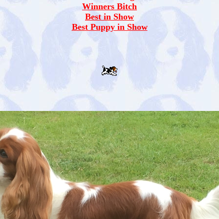
Winners Bitch
Best in Show
Best Puppy in Show