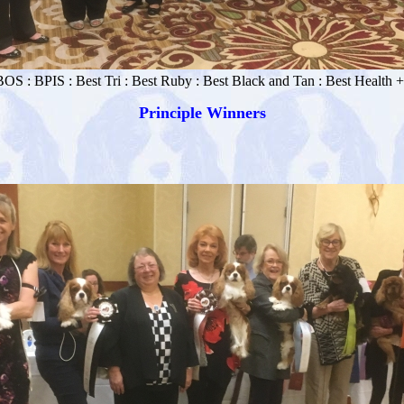
BOS : BPIS : Best Tri : Best Ruby : Best Black and Tan : Best Health 
Principle Winners