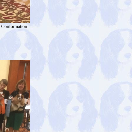
+ Conformation