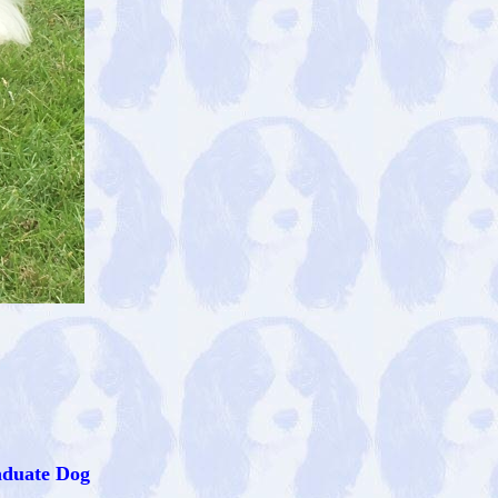
aduate Dog