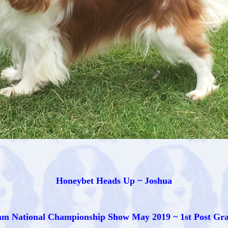
Honeybet Heads Up ~ Joshua
m National Championship Show May 2019 ~ 1st Post Gr