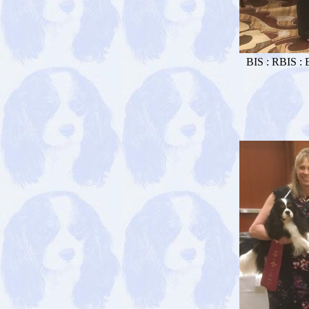
BIS : RBIS : 