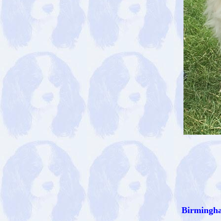
Birmingha