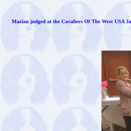
Marian judged at the Cavaliers Of The West USA Ja