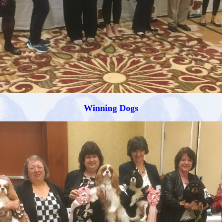
Winning Dogs