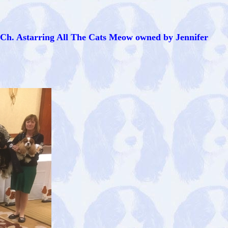
 Ch. Astarring All The Cats Meow owned by Jennifer