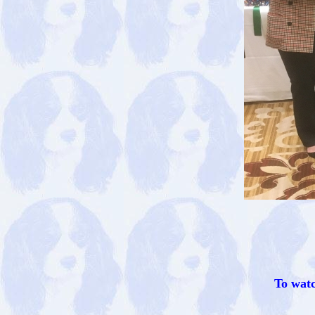
To watc