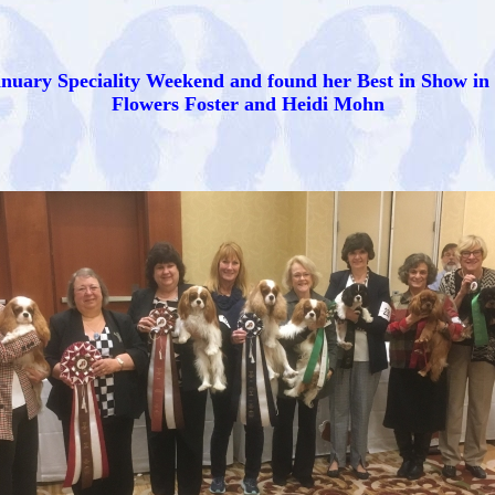
nuary Speciality Weekend and found her Best in Show in
Flowers Foster and Heidi Mohn