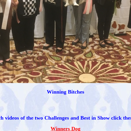
Winning Bitches
h videos of the two Challenges and Best in Show click thes
Winners Dog