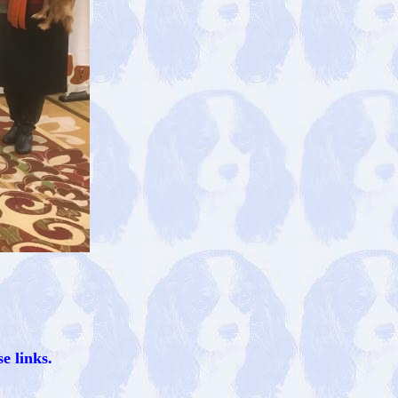
e links.