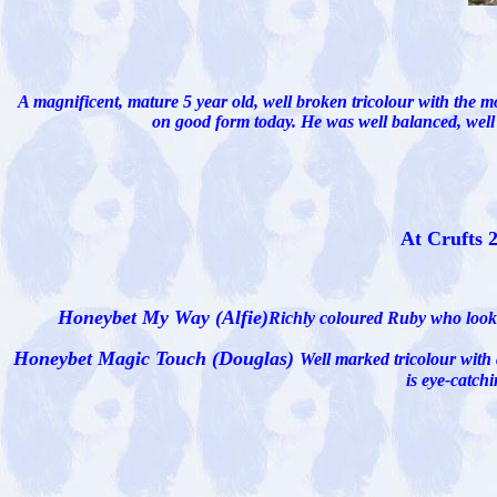
A magnificent, mature 5 year old, well broken tricolour with the mo
on good form today. He was well balanced, wel
At Crufts 
Honeybet My Way (Alfie)
Richly coloured Ruby who looks 
Honeybet Magic Touch (Douglas)
Well marked tricolour with
is eye-catch