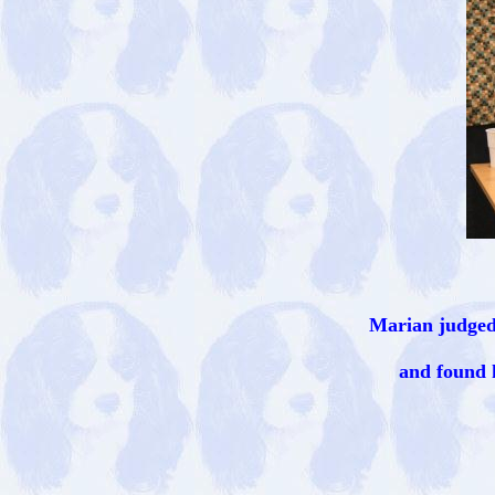
Marian judged
and found 