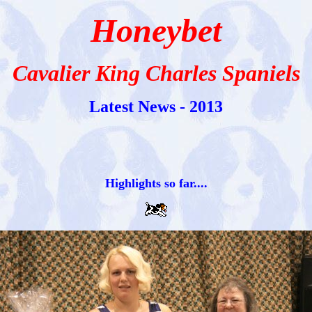
Honeybet
Cavalier King Charles Spaniels
Latest News - 2013
Highlights so far....