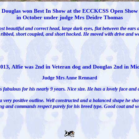
Douglas won Best In Show at the ECCKCSS Open Show
in October under judge Mrs Deidre Thomas
st beautiful and correct head, large dark eyes, flat between the ears 
l ribbed, short coupled, and short hocked. He moved with drive an
2013, Alfie was 2nd in Veteran dog and Douglas 2nd in Mi
Judge Mrs Anne Rennard
fabulous for his nearly 9 years. Nice size. He has a lovely face and a
 a very positive outline. Well constructed and a balanced shape he 
ing and commands respect purely for his breed type. Good coat and we