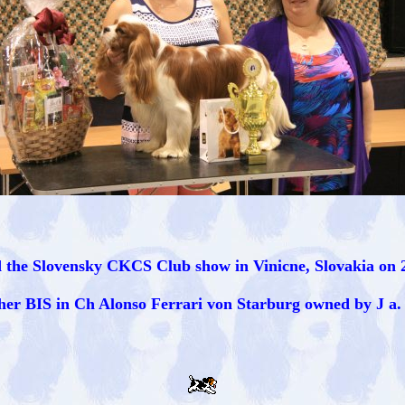
 the Slovensky CKCS Club show in Vinicne, Slovakia on 2
her BIS in Ch Alonso Ferrari von Starburg owned by J a.