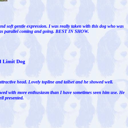
and soft gentle expression. I was really taken with this dog who was
d was parallel coming and going. BEST IN SHOW.
d Limit Dog
ttractive head. Lovely topline and tailset and he showed well.
showed with more enthusiasm than I have sometimes seen him use. He
ll presented.