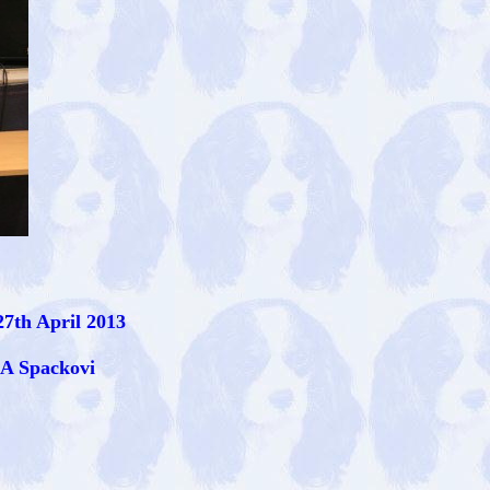
7th April 2013
 A Spackovi