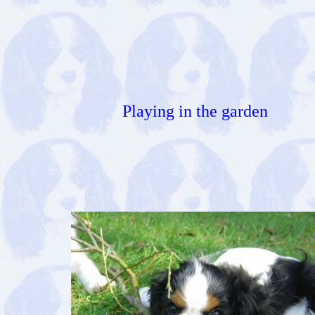
Playing in the garden