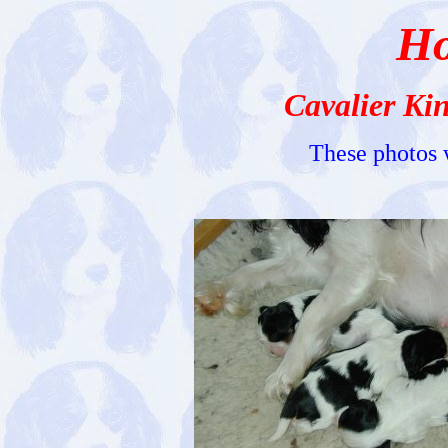
Ho
Cavalier Ki
These photos 