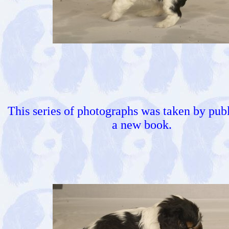
This series of photographs was taken by publ
a new book.