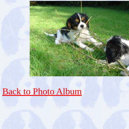
Back to Photo Album