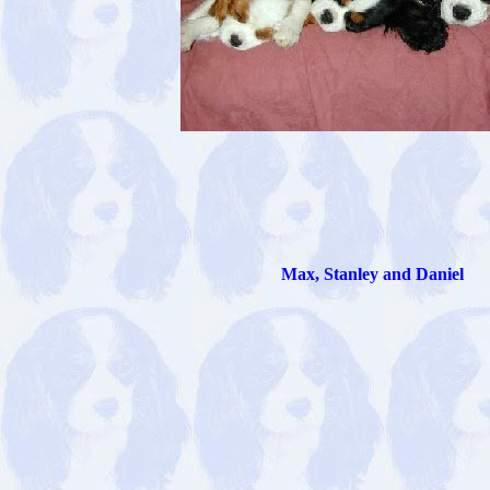
Max, Stanley and Daniel