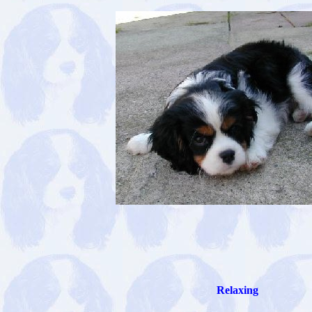
Relaxing