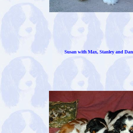
Susan with Max, Stanley and Dan