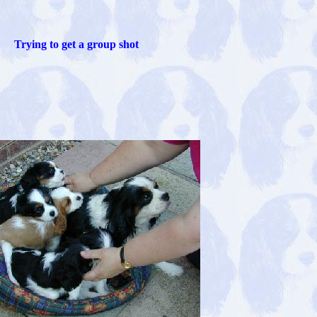
Trying to get a group shot