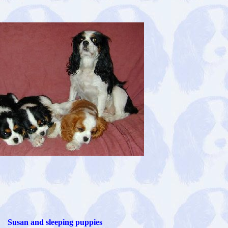
Susan and sleeping puppies