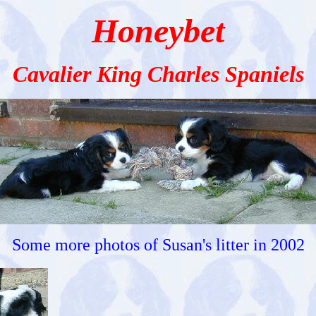
Honeybet
Cavalier King Charles Spaniels
Some more photos of Susan's litter in 2002