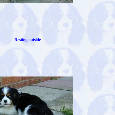
Resting outside