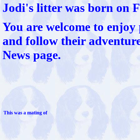
Jodi's litter was born on 
You are welcome to enjoy 
and follow their adventur
News page.
This was a mating of