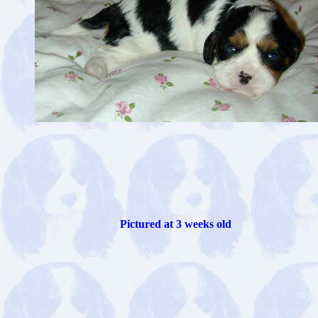
Pictured at 3 weeks old