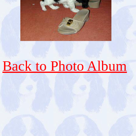
Back to Photo Album