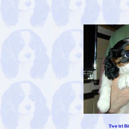
Two tri Bi