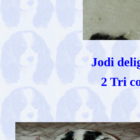
Jodi deli
2 Tri c