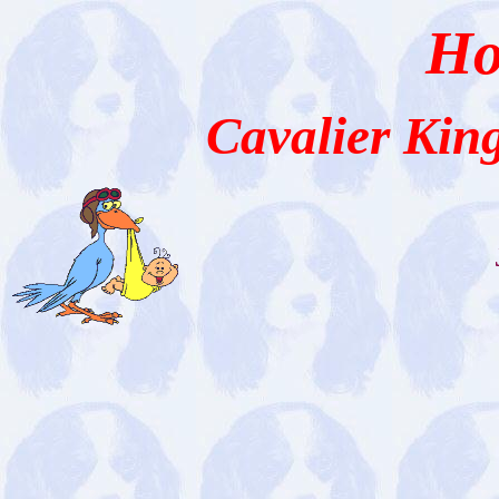
Ho
Cavalier Kin